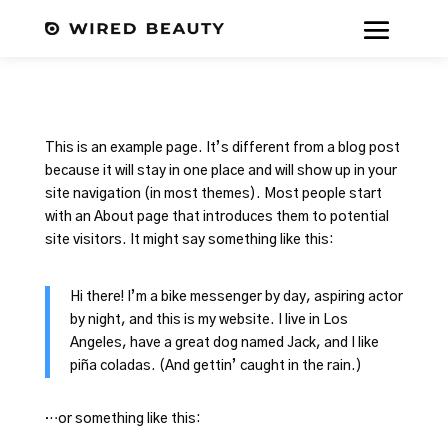
This is an example page. It’s different from a blog post
because it will stay in one place and will show up in your
site navigation (in most themes). Most people start
with an About page that introduces them to potential
site visitors. It might say something like this:
Hi there! I’m a bike messenger by day, aspiring actor
by night, and this is my website. I live in Los
Angeles, have a great dog named Jack, and I like
piña coladas. (And gettin’ caught in the rain.)
…or something like this: