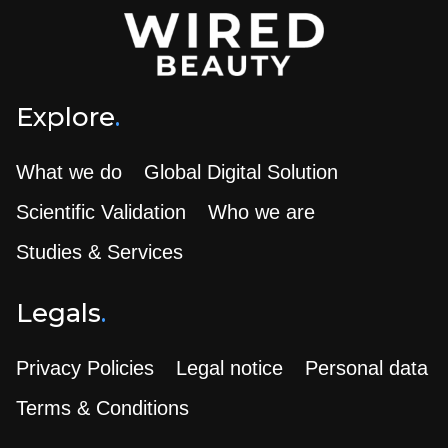
Explore
.
What we do
Global Digital Solution
Scientific Validation
Who we are
Studies & Services
Legals
.
Privacy Policies
Legal notice
Personal data
Terms & Conditions