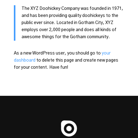
The XYZ Doohickey Company was founded in 1971,
and has been providing quality doohickeys to the
public ever since. Located in Gotham City, XYZ
employs over 2,000 people and does all kinds of
awesome things for the Gotham community.
As a new WordPress user, you should go to
your
dashboard
to delete this page and create new pages
for your content. Have fun!