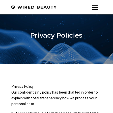
Privacy Policies
Privacy Policy
Our confidentiality policy has been drafted in order to
explain with total transparency how we process your
personal data.