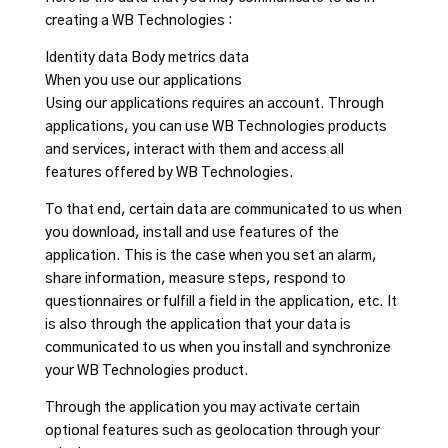
creating a WB Technologies :
Identity data Body metrics data
When you use our applications
Using our applications requires an account. Through
applications, you can use WB Technologies products
and services, interact with them and access all
features offered by WB Technologies.
To that end, certain data are communicated to us when
you download, install and use features of the
application. This is the case when you set an alarm,
share information, measure steps, respond to
questionnaires or fulfill a field in the application, etc. It
is also through the application that your data is
communicated to us when you install and synchronize
your WB Technologies product.
Through the application you may activate certain
optional features such as geolocation through your