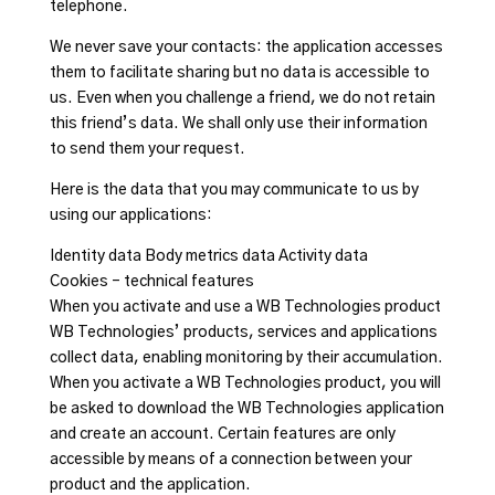
telephone.
We never save your contacts: the application accesses
them to facilitate sharing but no data is accessible to
us. Even when you challenge a friend, we do not retain
this friend’s data. We shall only use their information
to send them your request.
Here is the data that you may communicate to us by
using our applications:
Identity data Body metrics data Activity data
Cookies – technical features
When you activate and use a WB Technologies product
WB Technologies’ products, services and applications
collect data, enabling monitoring by their accumulation.
When you activate a WB Technologies product, you will
be asked to download the WB Technologies application
and create an account. Certain features are only
accessible by means of a connection between your
product and the application.