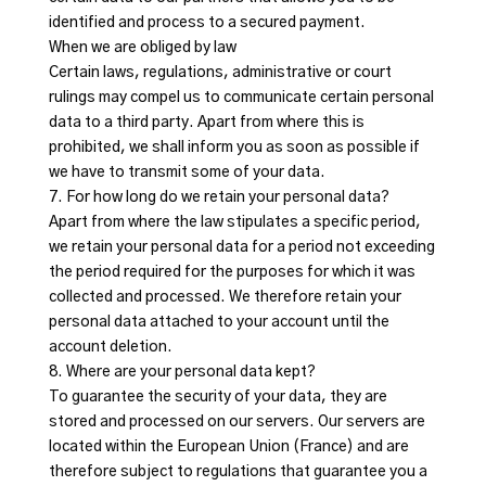
identified and process to a secured payment.
When we are obliged by law
Certain laws, regulations, administrative or court
rulings may compel us to communicate certain personal
data to a third party. Apart from where this is
prohibited, we shall inform you as soon as possible if
we have to transmit some of your data.
7. For how long do we retain your personal data?
Apart from where the law stipulates a specific period,
we retain your personal data for a period not exceeding
the period required for the purposes for which it was
collected and processed. We therefore retain your
personal data attached to your account until the
account deletion.
8. Where are your personal data kept?
To guarantee the security of your data, they are
stored and processed on our servers. Our servers are
located within the European Union (France) and are
therefore subject to regulations that guarantee you a