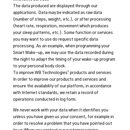
The data produced are displayed through our
applications. Data may be indicated as raw data
(number of steps, weight, etc.), or after processing
(heart rate, respiration, movement which produces
your sleep patterns, etc.). Some function or services
you may want to use do request specific data
processing. As an example, when programming your
Smart Wake-up, we may use the data recorded during
the night to adapt the timing of your wake-up program
to your personal body clock.
To improve WB Technologies’ products and services
In order to improve our products and services and
ensure the availability of our platform, in accordance
with Internet standards, we retain a record of
operations conducted in log form.
We never work with your data when it identifies you
unless you have given us your consent, for example in
order to resolve a problem that you have pointed out