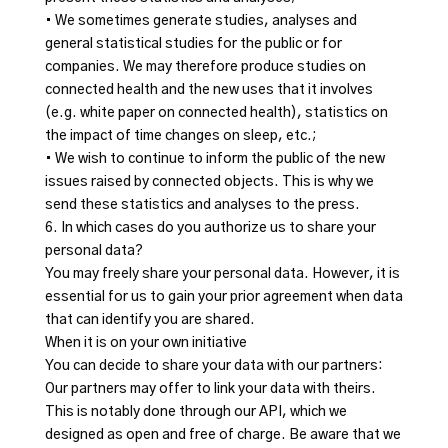
• We sometimes generate studies, analyses and
general statistical studies for the public or for
companies. We may therefore produce studies on
connected health and the new uses that it involves
(e.g. white paper on connected health), statistics on
the impact of time changes on sleep, etc.;
• We wish to continue to inform the public of the new
issues raised by connected objects. This is why we
send these statistics and analyses to the press.
6. In which cases do you authorize us to share your
personal data?
You may freely share your personal data. However, it is
essential for us to gain your prior agreement when data
that can identify you are shared.
When it is on your own initiative
You can decide to share your data with our partners:
Our partners may offer to link your data with theirs.
This is notably done through our API, which we
designed as open and free of charge. Be aware that we