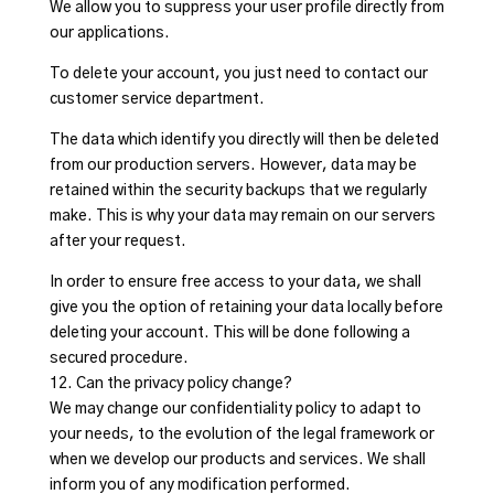
We allow you to suppress your user profile directly from
our applications.
To delete your account, you just need to contact our
customer service department.
The data which identify you directly will then be deleted
from our production servers. However, data may be
retained within the security backups that we regularly
make. This is why your data may remain on our servers
after your request.
In order to ensure free access to your data, we shall
give you the option of retaining your data locally before
deleting your account. This will be done following a
secured procedure.
12. Can the privacy policy change?
We may change our confidentiality policy to adapt to
your needs, to the evolution of the legal framework or
when we develop our products and services. We shall
inform you of any modification performed.