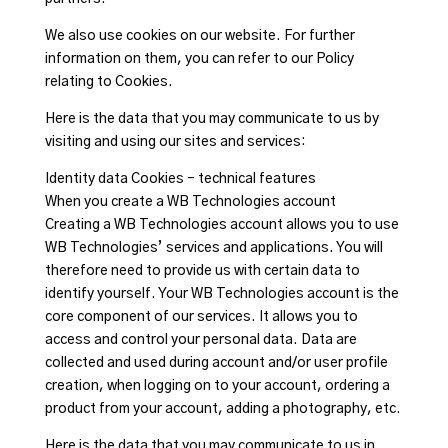
We also use cookies on our website. For further
information on them, you can refer to our Policy
relating to Cookies.
Here is the data that you may communicate to us by
visiting and using our sites and services:
Identity data Cookies – technical features
When you create a WB Technologies account
Creating a WB Technologies account allows you to use
WB Technologies’ services and applications. You will
therefore need to provide us with certain data to
identify yourself. Your WB Technologies account is the
core component of our services. It allows you to
access and control your personal data. Data are
collected and used during account and/or user profile
creation, when logging on to your account, ordering a
product from your account, adding a photography, etc.
Here is the data that you may communicate to us in