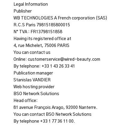
Legal Information
Publisher
WB TECHNOLOGIES A French corporation (SAS)
R.C.S Paris 79815185800015
N° TVA : FR13798151858
Having its registered office at
4, rue Michelet, 75006 PARIS
You can contact us
Online: customerservice@wired-beauty.com
By telephone: +33 1 43 26 33 41
Publication manager
Stanislas VANDIER
Web hosting provider
BSO Network Solutions
Head office:
81 avenue François Arago, 92000 Nanterre.
You can contact BSO Network Solutions
By telephone +33 1 77 36 11 00.