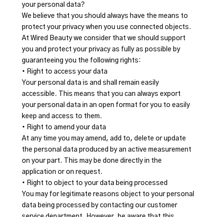
your personal data?
We believe that you should always have the means to
protect your privacy when you use connected objects.
At Wired Beauty we consider that we should support
you and protect your privacy as fully as possible by
guaranteeing you the following rights:
• Right to access your data
Your personal data is and shall remain easily
accessible. This means that you can always export
your personal data in an open format for you to easily
keep and access to them.
• Right to amend your data
At any time you may amend, add to, delete or update
the personal data produced by an active measurement
on your part. This may be done directly in the
application or on request.
• Right to object to your data being processed
You may for legitimate reasons object to your personal
data being processed by contacting our customer
service department. However, be aware that this