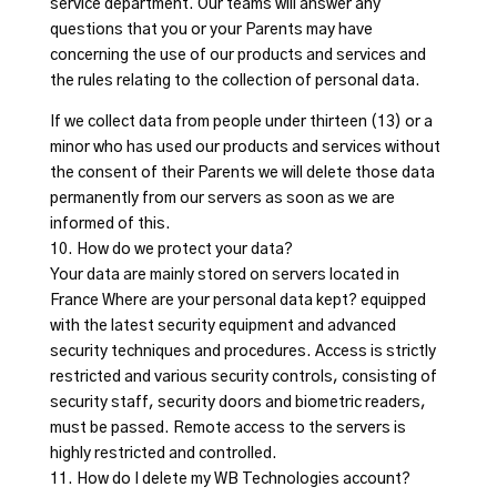
service department. Our teams will answer any
questions that you or your Parents may have
concerning the use of our products and services and
the rules relating to the collection of personal data.
If we collect data from people under thirteen (13) or a
minor who has used our products and services without
the consent of their Parents we will delete those data
permanently from our servers as soon as we are
informed of this.
10. How do we protect your data?
Your data are mainly stored on servers located in
France Where are your personal data kept? equipped
with the latest security equipment and advanced
security techniques and procedures. Access is strictly
restricted and various security controls, consisting of
security staff, security doors and biometric readers,
must be passed. Remote access to the servers is
highly restricted and controlled.
11. How do I delete my WB Technologies account?