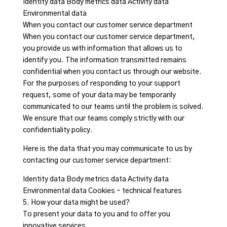
Identity data Body metrics data Activity data
Environmental data
When you contact our customer service department
When you contact our customer service department,
you provide us with information that allows us to
identify you. The information transmitted remains
confidential when you contact us through our website.
For the purposes of responding to your support
request, some of your data may be temporarily
communicated to our teams until the problem is solved.
We ensure that our teams comply strictly with our
confidentiality policy.
Here is the data that you may communicate to us by
contacting our customer service department:
Identity data Body metrics data Activity data
Environmental data Cookies – technical features
5. How your data might be used?
To present your data to you and to offer you
innovative services