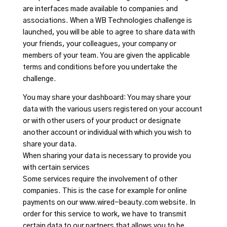
are interfaces made available to companies and
associations. When a WB Technologies challenge is
launched, you will be able to agree to share data with
your friends, your colleagues, your company or
members of your team. You are given the applicable
terms and conditions before you undertake the
challenge.
You may share your dashboard: You may share your
data with the various users registered on your account
or with other users of your product or designate
another account or individual with which you wish to
share your data.
When sharing your data is necessary to provide you
with certain services
Some services require the involvement of other
companies. This is the case for example for online
payments on our www.wired-beauty.com website. In
order for this service to work, we have to transmit
certain data to our partners that allows you to be