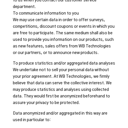
to us When you contact our customer service
department.
To communicate information to you
We may use certain data in order to offer surveys,
competitions, discount coupons or events in which you
are free to participate. The same medium shall also be
used to provide you information on our products, such
as new features, sales offers from WB Technologies
or our partners, or to announce new products.
To produce statistics and/or aggregated data analyses
We undertake not to sell your personal data without
your prior agreement. At WB Technologies, we firmly
believe that data can serve the collective interest. We
may produce statistics and analyses using collected
data. They would first be anonymized beforehand to
assure your privacy to be protected.
Data anonymized and/or aggregated in this way are
used in particular to: