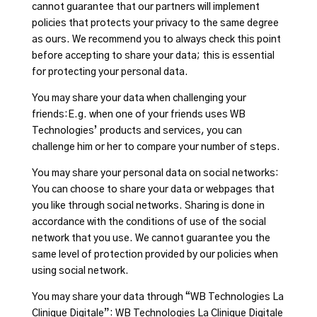
cannot guarantee that our partners will implement
policies that protects your privacy to the same degree
as ours. We recommend you to always check this point
before accepting to share your data; this is essential
for protecting your personal data.
You may share your data when challenging your
friends:E.g. when one of your friends uses WB
Technologies’ products and services, you can
challenge him or her to compare your number of steps.
You may share your personal data on social networks:
You can choose to share your data or webpages that
you like through social networks. Sharing is done in
accordance with the conditions of use of the social
network that you use. We cannot guarantee you the
same level of protection provided by our policies when
using social network.
You may share your data through “WB Technologies La
Clinique Digitale”: WB Technologies La Clinique Digitale