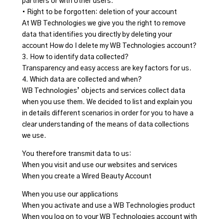
partners or with other users.
• Right to be forgotten: deletion of your account
At WB Technologies we give you the right to remove
data that identifies you directly by deleting your
account How do I delete my WB Technologies account?
3. How to identify data collected?
Transparency and easy access are key factors for us.
4. Which data are collected and when?
WB Technologies’ objects and services collect data
when you use them. We decided to list and explain you
in details different scenarios in order for you to have a
clear understanding of the means of data collections
we use.
You therefore transmit data to us:
When you visit and use our websites and services
When you create a Wired Beauty Account
When you use our applications
When you activate and use a WB Technologies product
When you log on to your WB Technologies account with