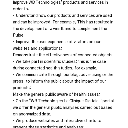
Improve WB Technologies’ products and services in
order to:
• Understand how our products and services are used
and can be improved. For example, This has resulted in
the development of a wristband to complement the
Pulse;
• Improve the user experience of visitors on our
websites and applications;
Demonstrate the effectiveness of connected objects
• We take part in scientific studies: this is the case
during connected health studies, for example;
• We communicate through our blog, advertising or the
press, to inform the public about the impact of our
products;
Make the general public aware of health issues:
• On the “WB Technologies La Clinique Digitale ” portal
we offer the general public analyses carried out based
on anonymized data;
• We produce websites and interactive charts to
present these statistics and analyses;