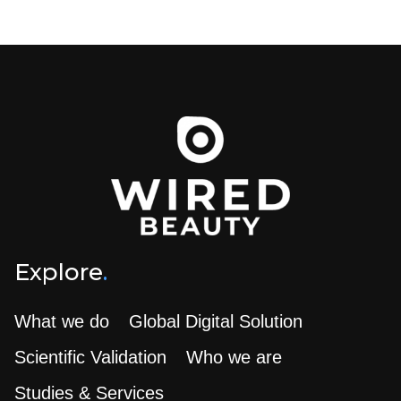
Explore
.
What we do
Global Digital Solution
Scientific Validation
Who we are
Studies & Services