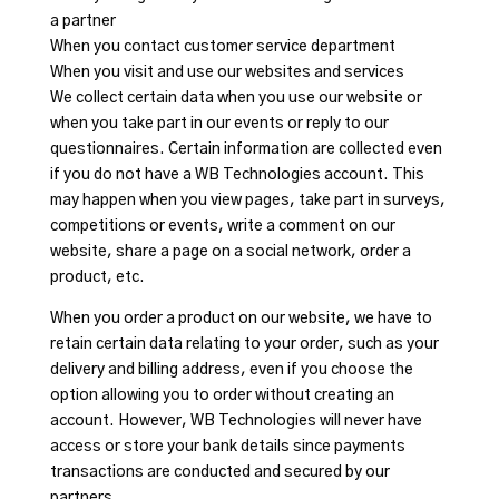
a partner
When you contact customer service department
When you visit and use our websites and services
We collect certain data when you use our website or
when you take part in our events or reply to our
questionnaires. Certain information are collected even
if you do not have a WB Technologies account. This
may happen when you view pages, take part in surveys,
competitions or events, write a comment on our
website, share a page on a social network, order a
product, etc.
When you order a product on our website, we have to
retain certain data relating to your order, such as your
delivery and billing address, even if you choose the
option allowing you to order without creating an
account. However, WB Technologies will never have
access or store your bank details since payments
transactions are conducted and secured by our
partners.