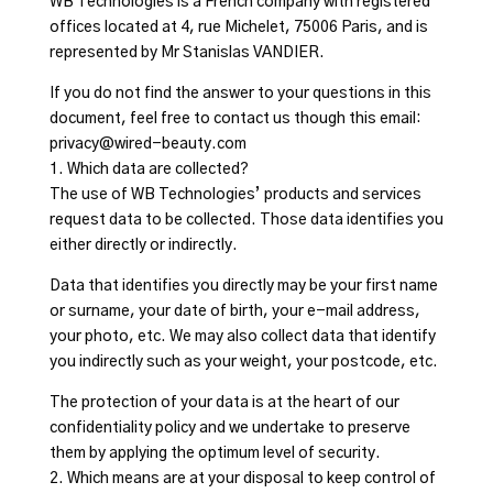
WB Technologies is a French company with registered
offices located at 4, rue Michelet, 75006 Paris, and is
represented by Mr Stanislas VANDIER.
If you do not find the answer to your questions in this
document, feel free to contact us though this email:
privacy@wired-beauty.com
1. Which data are collected?
The use of WB Technologies’ products and services
request data to be collected. Those data identifies you
either directly or indirectly.
Data that identifies you directly may be your first name
or surname, your date of birth, your e-mail address,
your photo, etc. We may also collect data that identify
you indirectly such as your weight, your postcode, etc.
The protection of your data is at the heart of our
confidentiality policy and we undertake to preserve
them by applying the optimum level of security.
2. Which means are at your disposal to keep control of