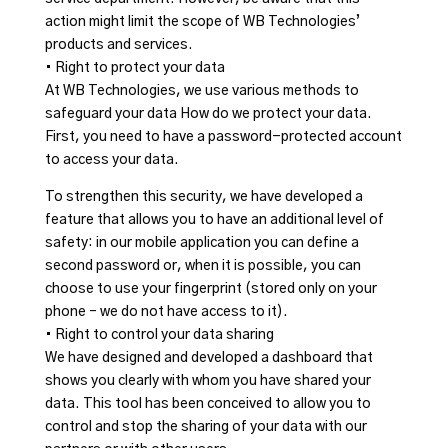
action might limit the scope of WB Technologies’
products and services.
• Right to protect your data
At WB Technologies, we use various methods to
safeguard your data How do we protect your data.
First, you need to have a password-protected account
to access your data.
To strengthen this security, we have developed a
feature that allows you to have an additional level of
safety: in our mobile application you can define a
second password or, when it is possible, you can
choose to use your fingerprint (stored only on your
phone – we do not have access to it).
• Right to control your data sharing
We have designed and developed a dashboard that
shows you clearly with whom you have shared your
data. This tool has been conceived to allow you to
control and stop the sharing of your data with our