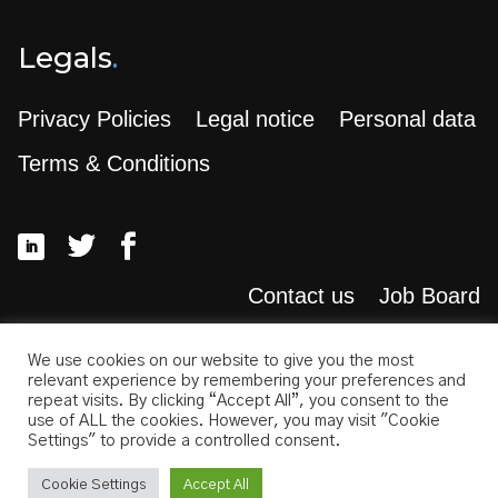
Legals
.
Privacy Policies
Legal notice
Personal data
Terms & Conditions
Contact us
Job Board
Search
.
We use cookies on our website to give you the most
relevant experience by remembering your preferences and
repeat visits. By clicking “Accept All”, you consent to the
use of ALL the cookies. However, you may visit "Cookie
Settings" to provide a controlled consent.
Cookie Settings
Accept All