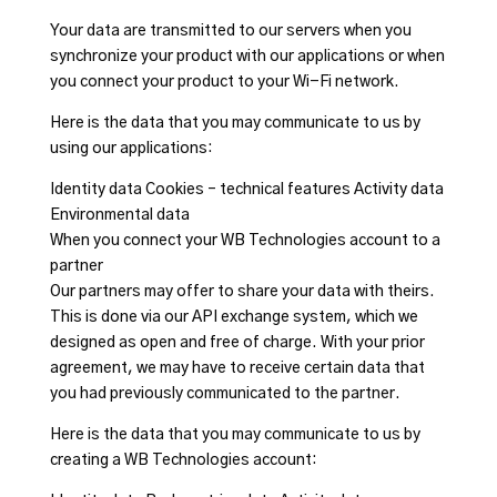
Your data are transmitted to our servers when you
synchronize your product with our applications or when
you connect your product to your Wi-Fi network.
Here is the data that you may communicate to us by
using our applications:
Identity data Cookies – technical features Activity data
Environmental data
When you connect your WB Technologies account to a
partner
Our partners may offer to share your data with theirs.
This is done via our API exchange system, which we
designed as open and free of charge. With your prior
agreement, we may have to receive certain data that
you had previously communicated to the partner.
Here is the data that you may communicate to us by
creating a WB Technologies account: