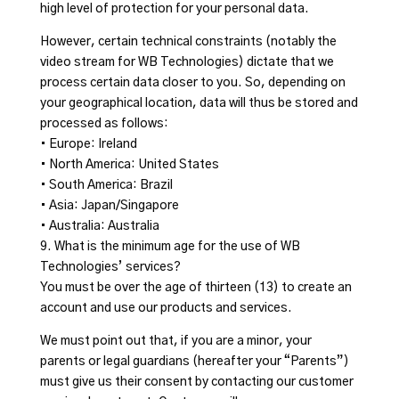
high level of protection for your personal data.
However, certain technical constraints (notably the
video stream for WB Technologies) dictate that we
process certain data closer to you. So, depending on
your geographical location, data will thus be stored and
processed as follows:
• Europe: Ireland
• North America: United States
• South America: Brazil
• Asia: Japan/Singapore
• Australia: Australia
9. What is the minimum age for the use of WB
Technologies’ services?
You must be over the age of thirteen (13) to create an
account and use our products and services.
We must point out that, if you are a minor, your
parents or legal guardians (hereafter your “Parents”)
must give us their consent by contacting our customer