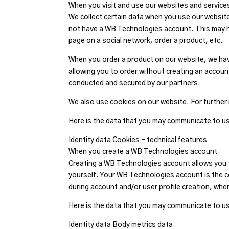
When you visit and use our websites and service
We collect certain data when you use our website 
not have a WB Technologies account. This may h
page on a social network, order a product, etc.
When you order a product on our website, we have 
allowing you to order without creating an accou
conducted and secured by our partners.
We also use cookies on our website. For further 
Here is the data that you may communicate to us 
Identity data Cookies – technical features
When you create a WB Technologies account
Creating a WB Technologies account allows you to
yourself. Your WB Technologies account is the c
during account and/or user profile creation, whe
Here is the data that you may communicate to us
Identity data Body metrics data