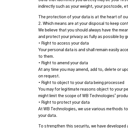
indirectly such as your weight, your postcode, et
The protection of your data is at the heart of ou
2. Which means are at your disposal to keep con
We believe that you should always have the mea
and protect your privacy as fully as possible by 
• Right to access your data
Your personal data is and shall remain easily ac
to them.
• Right to amend your data
At any time you may amend, add to, delete or upd
on request.
• Right to object to your data being processed
You may for legitimate reasons object to your p
might limit the scope of WB Technologies’ produ
• Right to protect your data
At WB Technologies, we use various methods to
your data.
To strengthen this security, we have developed a 