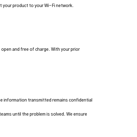
t your product to your Wi-Fi network.
 open and free of charge. With your prior
he information transmitted remains confidential
eams until the problem is solved. We ensure