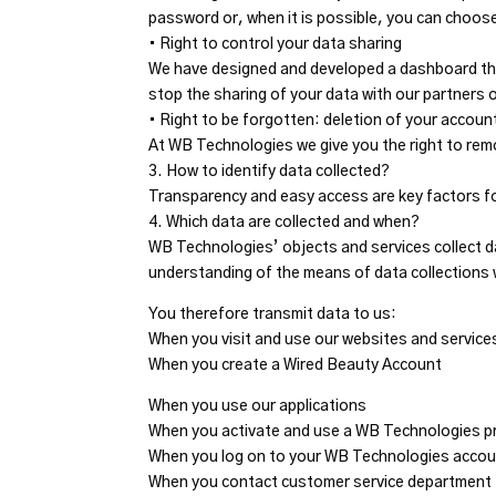
password or, when it is possible, you can choose
• Right to control your data sharing
We have designed and developed a dashboard tha
stop the sharing of your data with our partners o
• Right to be forgotten: deletion of your accoun
At WB Technologies we give you the right to rem
3. How to identify data collected?
Transparency and easy access are key factors f
4. Which data are collected and when?
WB Technologies’ objects and services collect dat
understanding of the means of data collections
You therefore transmit data to us:
When you visit and use our websites and service
When you create a Wired Beauty Account
When you use our applications
When you activate and use a WB Technologies p
When you log on to your WB Technologies accoun
When you contact customer service department