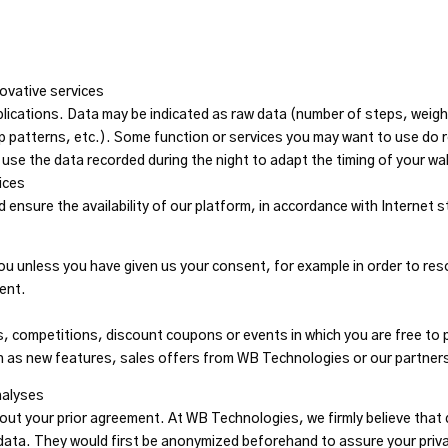
s
ovative services
ications. Data may be indicated as raw data (number of steps, weight,
 patterns, etc.). Some function or services you may want to use do 
e the data recorded during the night to adapt the timing of your wa
ices
 ensure the availability of our platform, in accordance with Internet 
you unless you have given us your consent, for example in order to re
ent.
s, competitions, discount coupons or events in which you are free to
ch as new features, sales offers from WB Technologies or our partner
nalyses
out your prior agreement. At WB Technologies, we firmly believe that 
 data. They would first be anonymized beforehand to assure your priv