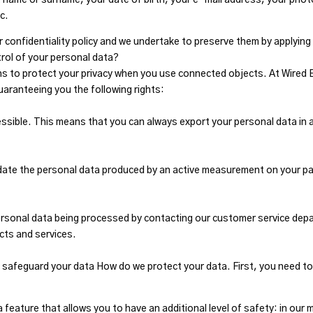
c.
r confidentiality policy and we undertake to preserve them by applying
trol of your personal data?
ns to protect your privacy when you use connected objects. At Wired
guaranteeing you the following rights:
cessible. This means that you can always export your personal data in
ate the personal data produced by an active measurement on your part
ersonal data being processed by contacting our customer service dep
cts and services.
 safeguard your data How do we protect your data. First, you need 
feature that allows you to have an additional level of safety: in our 