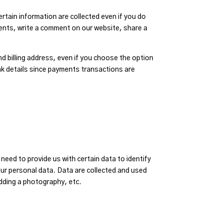
rtain information are collected even if you do
ents, write a comment on our website, share a
nd billing address, even if you choose the option
nk details since payments transactions are
eed to provide us with certain data to identify
ur personal data. Data are collected and used
adding a photography, etc.