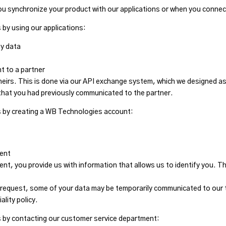
ou synchronize your product with our applications or when you connec
 by using our applications:
ty data
 to a partner
heirs. This is done via our API exchange system, which we designed as
that you had previously communicated to the partner.
s by creating a WB Technologies account:
ment
t, you provide us with information that allows us to identify you. T
request, some of your data may be temporarily communicated to our t
ality policy.
s by contacting our customer service department: