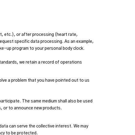
 etc.), or after processing (heart rate,
request specific data processing. As an example,
ke-up program to your personal body clock.
standards, we retain a record of operations
solve a problem that you have pointed out to us
 participate. The same medium shall also be used
s, or to announce new products.
data can serve the collective interest. We may
acy to be protected.