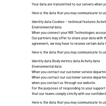
Your data are transmitted to our servers when y
Here is the data that you may communicate to us
Identity data Cookies – technical features Activi
Environmental data
When you connect your WB Technologies account
Our partners may offer to share your data with t
agreement, we may have to receive certain data 
Here is the data that you may communicate to u
Identity data Body metrics data Activity data
Environmental data
When you contact our customer service depart
When you contact our customer service departmen
when you contact us through our website.
For the purposes of responding to your support 
that our teams comply strictly with our confidenti
Here is the data that you may communicate to u