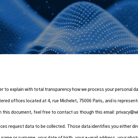
rder to explain with total transparency how we process your personal d
ered offices located at 4, rue Michelet, 75006 Paris, and is represe
 in this document, feel free to contact us though this email: privacy
s request data to be collected. Those data identifies you either direc
st name or surname, your date of birth, your e-mail address, your phot