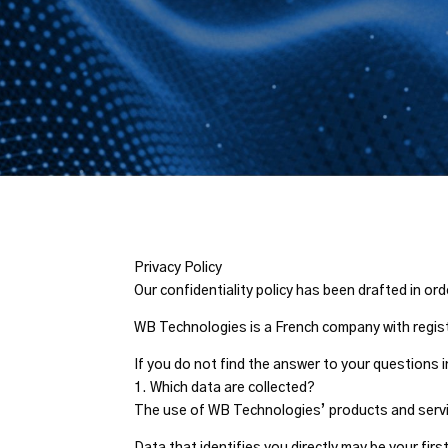
Privacy Policy
Our confidentiality policy has been drafted in o
WB Technologies is a French company with regist
If you do not find the answer to your questions
1. Which data are collected?
The use of WB Technologies’ products and service
Data that identifies you directly may be your fir