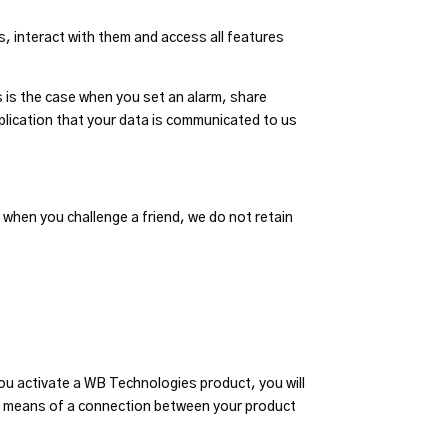
, interact with them and access all features
s is the case when you set an alarm, share
application that your data is communicated to us
 when you challenge a friend, we do not retain
ou activate a WB Technologies product, you will
by means of a connection between your product