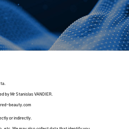
ata.
nted by Mr Stanislas VANDIER.
@wired-beauty.com
tly or indirectly.
o, etc. We may also collect data that identify you