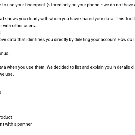
 to use your fingerprint (stored only on your phone – we do not have 
t shows you clearly with whom you have shared your data. This tool 
r with other users.
t
ove data that identifies you directly by deleting your account How d
or us.
a when you use them. We decided to list and explain you in details dif
 we use.
s
roduct
t with a partner