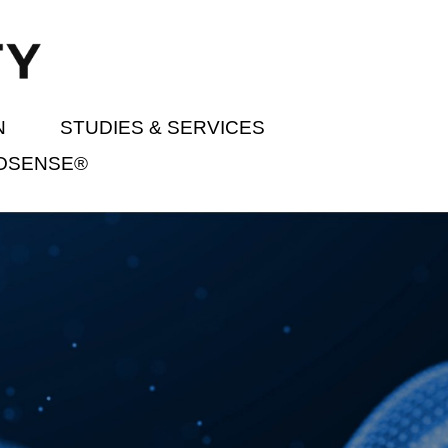
N
STUDIES & SERVICES
IOSENSE®