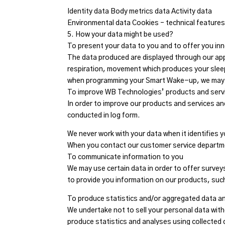
Identity data Body metrics data Activity data
Environmental data Cookies – technical feature
5. How your data might be used?
To present your data to you and to offer you inn
The data produced are displayed through our appl
respiration, movement which produces your sleep
when programming your Smart Wake-up, we may us
To improve WB Technologies’ products and serv
In order to improve our products and services and
conducted in log form.
We never work with your data when it identifies 
When you contact our customer service departm
To communicate information to you
We may use certain data in order to offer survey
to provide you information on our products, su
To produce statistics and/or aggregated data a
We undertake not to sell your personal data with
produce statistics and analyses using collected