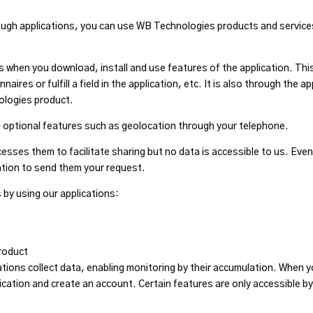
ough applications, you can use WB Technologies products and services
 when you download, install and use features of the application. Thi
res or fulfill a field in the application, etc. It is also through the 
ologies product.
n optional features such as geolocation through your telephone.
esses them to facilitate sharing but no data is accessible to us. Even
mation to send them your request.
 by using our applications:
roduct
tions collect data, enabling monitoring by their accumulation. When y
cation and create an account. Certain features are only accessible 