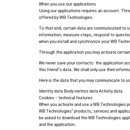
When you use our applications
Using our applications requires an account. Thr
offered by WB Technologies.
To that end, certain data are communicated to us
information, measure steps, respond to questionnai
when you install and synchronize your WB Techn
Through the application you may activate certai
We never save your contacts: the application acc
this friend’s data. We shall only use their infor
Here is the data that you may communicate to us
Identity data Body metrics data Activity data
Cookies – technical features
When you activate and use a WB Technologies p
WB Technologies’ products, services and applica
be asked to download the WB Technologies appli
and the application.