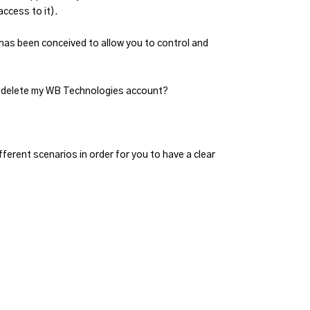
access to it).
has been conceived to allow you to control and
o I delete my WB Technologies account?
ferent scenarios in order for you to have a clear