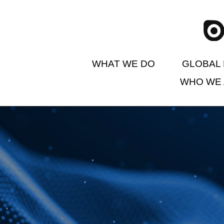
WHAT WE DO
GLOBAL 
WHO WE