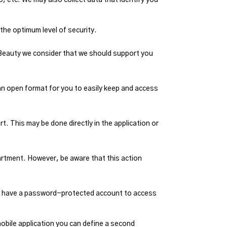
 the optimum level of security.
 Beauty we consider that we should support you
 an open format for you to easily keep and access
. This may be done directly in the application or
artment. However, be aware that this action
to have a password-protected account to access
mobile application you can define a second