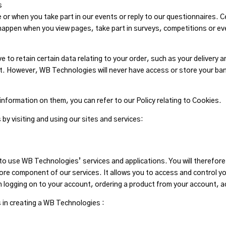
s
or when you take part in our events or reply to our questionnaires. Ce
appen when you view pages, take part in surveys, competitions or ev
to retain certain data relating to your order, such as your delivery a
nt. However, WB Technologies will never have access or store your ba
information on them, you can refer to our Policy relating to Cookies.
by visiting and using our sites and services:
 use WB Technologies’ services and applications. You will therefore n
ore component of our services. It allows you to access and control yo
n logging on to your account, ordering a product from your account, 
 in creating a WB Technologies :