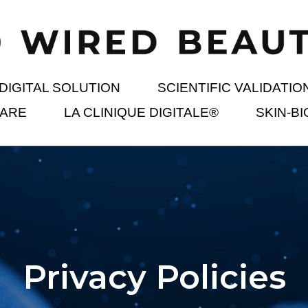
DIGITAL SOLUTION
SCIENTIFIC VALIDATIO
 ARE
LA CLINIQUE DIGITALE®
SKIN-B
Privacy Policies