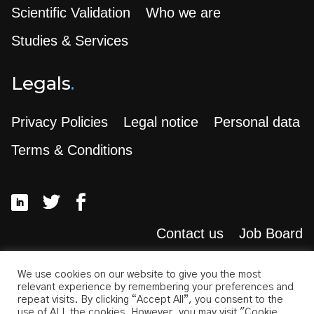
Scientific Validation
Who we are
Studies & Services
Legals
.
Privacy Policies
Legal notice
Personal data
Terms & Conditions
Contact us
Job Board
Search
.
We use cookies on our website to give you the most
relevant experience by remembering your preferences and
repeat visits. By clicking “Accept All”, you consent to the
use of ALL the cookies. However, you may visit "Cookie