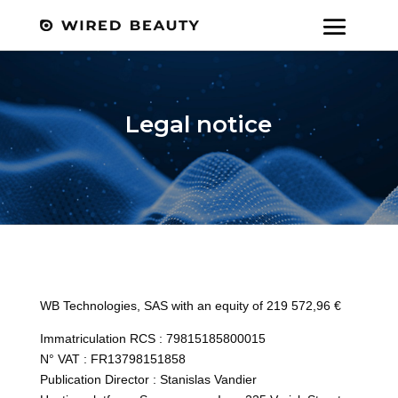
Legal notice
WB Technologies, SAS with an equity of 219 572,96 €
Immatriculation RCS : 79815185800015
N° VAT : FR13798151858
Publication Director : Stanislas Vandier