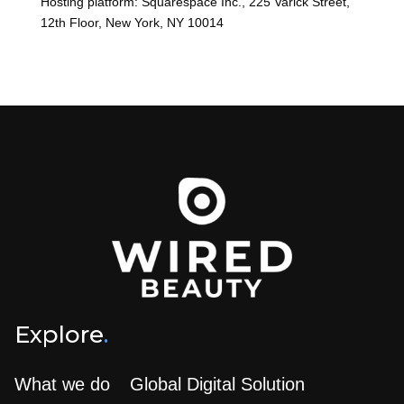
Hosting platform: Squarespace Inc., 225 Varick Street,
12th Floor, New York, NY 10014
Explore
.
What we do
Global Digital Solution